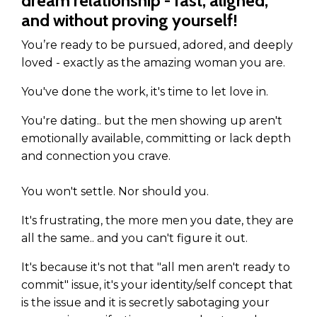
dream relationship - fast, aligned,
and without proving yourself!
You’re ready to be pursued, adored, and deeply
loved - exactly as the amazing woman you are.
You've done the work, it's time to let love in.
You're dating.. but the men showing up aren't
emotionally available, committing or lack depth
and connection you crave.
You won't settle. Nor should you.
It's frustrating, the more men you date, they are
all the same.. and you can't figure it out.
It's because it's not that "all men aren't ready to
commit" issue, it's your identity/self concept that
is the issue and it is secretly sabotaging your