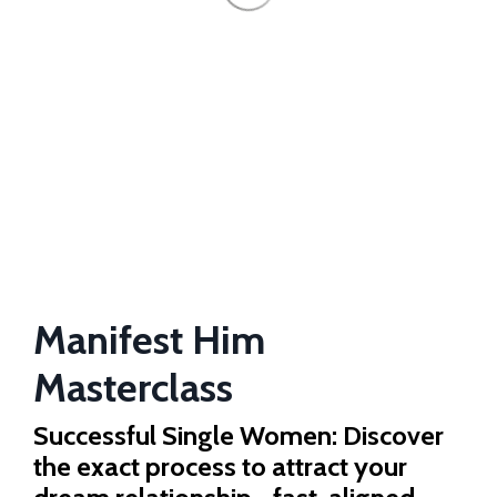
Manifest Him
Masterclass
Successful Single Women: Discover
the exact process to attract your