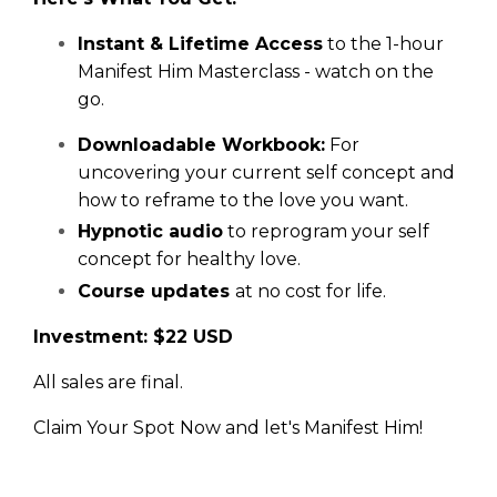
Instant & Lifetime Access
to the 1-hour
Manifest Him Masterclass - watch on the
go.
Downloadable Workbook:
For
uncovering your current self concept and
how to reframe to the love you want.
Hypnotic audio
to reprogram your self
concept for healthy love.
Course updates
at no cost for life.
Investment: $22 USD
All sales are final.
Claim Your Spot Now and let's Manifest Him!