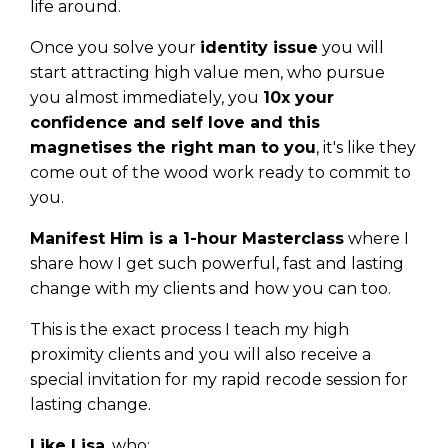
life around.
Once you solve your
identity issue
you will
start attracting high value men, who pursue
you almost immediately, you
10x your
confidence and self love and this
magnetises the right man to you
, it's like they
come out of the wood work ready to commit to
you.
Manifest Him is a 1-hour Masterclass
where I
share how I get such powerful, fast and lasting
change with my clients and how you can too.
This is the exact process I teach my high
proximity clients and you will also receive a
special invitation for my rapid recode session for
lasting change.
Like Lisa
, who: