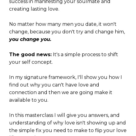
success in manifesting your soulmate and
creating lasting love.
No matter how many men you date, it won't
change, because you don't try and change him,
you change you.
The good news:
It's a simple process to shift
your self concept.
In my signature framework, I'll show you how I
find out why you can't have love and
connection and then we are going make it
available to you.
In this masterclass I will give you answers, and
understanding of why love isn't showing up and
the simple fix you need to make to flip your love