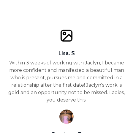
Lisa. S
Within 3 weeks of working with Jaclyn, I became
more confident and manifested a beautiful man
who is present, pursues me and committed in a
relationship after the first date! Jaclyn's work is
gold and an opportunity not to be missed. Ladies,
you deserve this.