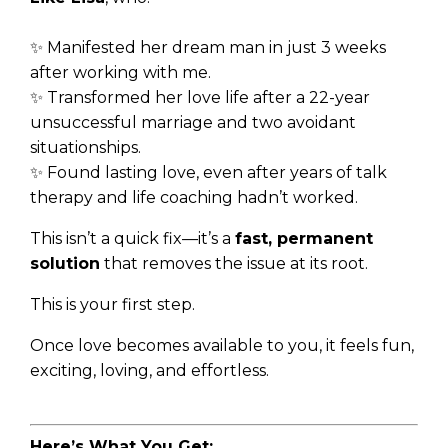
✨ Manifested her dream man in just 3 weeks
after working with me.
✨ Transformed her love life after a 22-year
unsuccessful marriage and two avoidant
situationships.
✨ Found lasting love, even after years of talk
therapy and life coaching hadn’t worked.
This isn’t a quick fix—it’s a
fast, permanent
solution
that removes the issue at its root.
This is your first step.
Once love becomes available to you, it feels fun,
exciting, loving, and effortless.
Here’s What You Get: