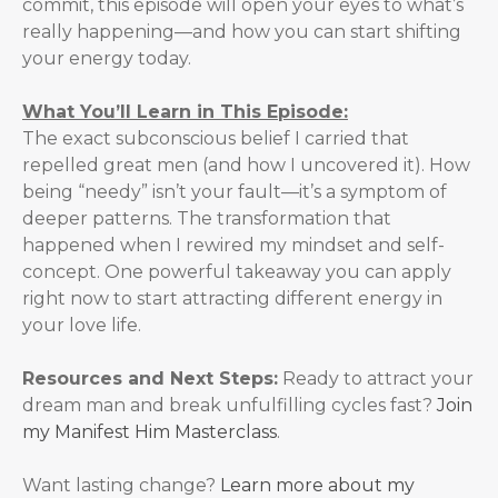
commit, this episode will open your eyes to what’s
really happening—and how you can start shifting
your energy today.
What You’ll Learn in This Episode:
The exact subconscious belief I carried that
repelled great men (and how I uncovered it). How
being “needy” isn’t your fault—it’s a symptom of
deeper patterns. The transformation that
happened when I rewired my mindset and self-
concept. One powerful takeaway you can apply
right now to start attracting different energy in
your love life.
Resources and Next Steps:
Ready to attract your
dream man and break unfulfilling cycles fast?
Join
my ⁠Manifest Him Masterclass
.
Want lasting change?
Learn more about my