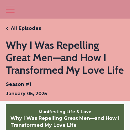
All Episodes
Why I Was Repelling
Great Men—and How I
Transformed My Love Life
Season #1
January 05, 2025