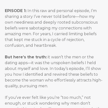
EPISODE 1:
In this raw and personal episode, I’m
sharing a story I’ve never told before—how my
own neediness and deeply rooted subconscious
beliefs were sabotaging my connections with
amazing men. For years, I carried limiting beliefs
that kept me stuck in a cycle of rejection,
confusion, and heartbreak.
But here’s the truth:
it wasn’t the men or the
dating apps—it was the unspoken beliefs I held
about myself and love. In today’s episode, I’ll show
you how I identified and rewired these beliefs to
become the woman who effortlessly attracts high-
quality, pursuing men.
If you’ve ever felt like you’re “too much,” not
enough, or stuck wondering why men don’t